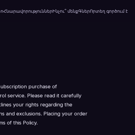
տո
Հնարավորություններ
Ինչու՞ մենք
Գներ
Որտեղ գործում է
subscription purchase of
l service. Please read it carefully
lines your rights regarding the
ons and exclusions. Placing your order
 of this Policy.