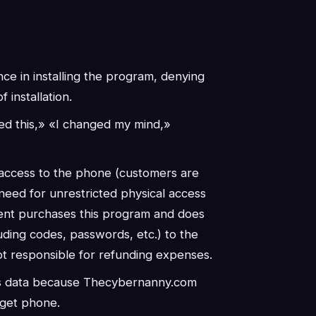
nce in installing the program, denying
 installation.
ed this,» «I changed my mind,»
 access to the phone (customers are
need for unrestricted physical access
lient purchases this program and does
uding codes, passwords, etc.) to the
t responsible for refunding expenses.
ous data because Thecybernanny.com
arget phone.