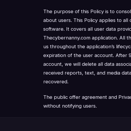
The purpose of this Policy is to consol
about users. This Policy applies to a
software. It covers all user data prov
Thecybernanny.com application. All t
us throughout the application’s lifecyc
expiration of the user account. After 
account, we will delete all data assoc
received reports, text, and media data
recovered.
The public offer agreement and Priva
without notifying users.