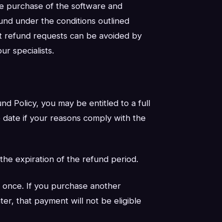
 the purchase of the software and
fund under the conditions outlined
t refund requests can be avoided by
ur specialists.
nd Policy, you may be entitled to a full
 date if your reasons comply with the
 the expiration of the refund period.
 once. If you purchase another
er, that payment will not be eligible