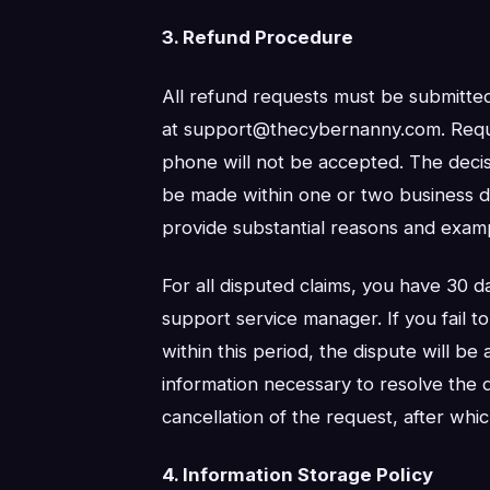
3. Refund Procedure
All refund requests must be submitte
at support@thecybernanny.com. Reque
phone will not be accepted. The decis
be made within one or two business da
provide substantial reasons and examp
For all disputed claims, you have 30 da
support service manager. If you fail t
within this period, the dispute will be 
information necessary to resolve the di
cancellation of the request, after whic
4. Information Storage Policy