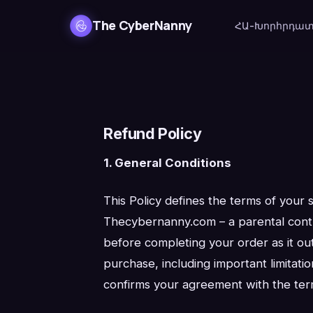
The CyberNanny
ՀԱ-Խորհրդա
Refund Policy
1. General Conditions
This Policy defines the terms of your 
Thecybernanny.com – a parental contro
before completing your order as it out
purchase, including important limitati
confirms your agreement with the terms