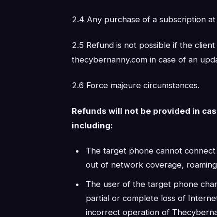
2.4 Any purchase of a subscription at
2.5 Refund is not possible if the clien
thecybernanny.com in case of an upda
2.6 Force majeure circumstances.
Refunds will not be provided in ca
including:
The target phone cannot connect to
out of network coverage, roaming i
The user of the target phone chan
partial or complete loss of Intern
incorrect operation of Thecybern