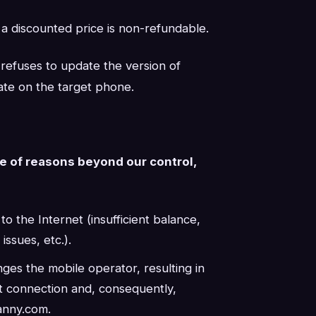
 a discounted price is non-refundable.
t refuses to update the version of
te on the target phone.
se of reasons beyond our control,
 the Internet (insufficient balance,
ssues, etc.).
ges the mobile operator, resulting in
et connection and, consequently,
anny.com.