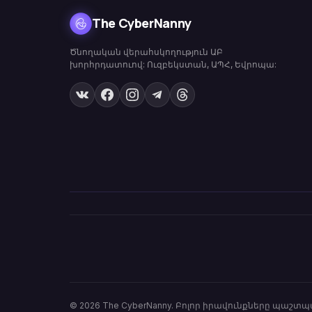
The CyberNanny
Ծնողական վերահսկողություն ԱԲ
խորհրդատուով: Ուզբեկստան, ԱՊՀ, Եվրոպա:
© 2026
The CyberNanny
.
Բոլոր իրավունքները պաշտպ