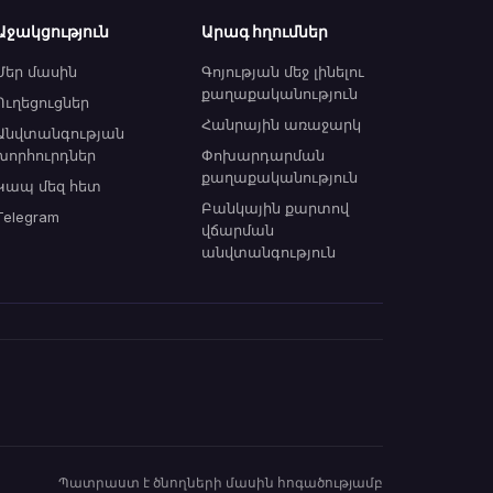
Աջակցություն
Արագ հղումներ
Մեր մասին
Գոյության մեջ լինելու
քաղաքականություն
Ուղեցուցներ
Հանրային առաջարկ
Անվտանգության
խորհուրդներ
Փոխարդարման
քաղաքականություն
Կապ մեզ հետ
Բանկային քարտով
Telegram
վճարման
անվտանգություն
Պատրաստ է ծնողների մասին հոգածությամբ