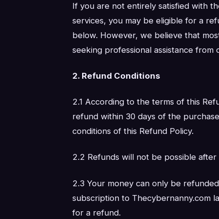
If you are not entirely satisfied with
services, you may be eligible for a re
below. However, we believe that mos
seeking professional assistance from o
2. Refund Conditions
2.1 According to the terms of this Refu
refund within 30 days of the purchase
conditions of this Refund Policy.
2.2 Refunds will not be possible after
2.3 Your money can only be refunded
subscription to Thecybernanny.com lat
for a refund.