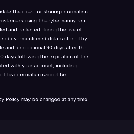
idate the rules for storing information
ll customers using Thecybernanny.com
ided and collected during the use of
he above-mentioned data is stored by
le and an additional 90 days after the
90 days following the expiration of the
iated with your account, including
. This information cannot be
cy Policy may be changed at any time