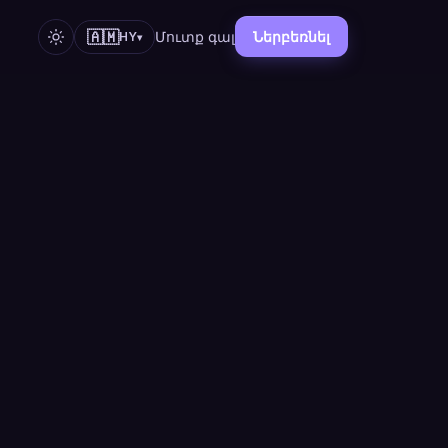
🇦🇲
Մուտք գալ
Ներբեռնել
HY
▾