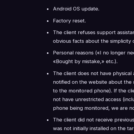
Android OS update.
Factory reset.
The client refuses support assista
obvious facts about the simplicity of
Personal reasons («I no longer ne
«Bought by mistake,» etc.).
The client does not have physical
notified on the website about the 
to the monitored phone). If the c
not have unrestricted access (incl
phone being monitored, we are no
The client did not receive previ
was not initially installed on the t