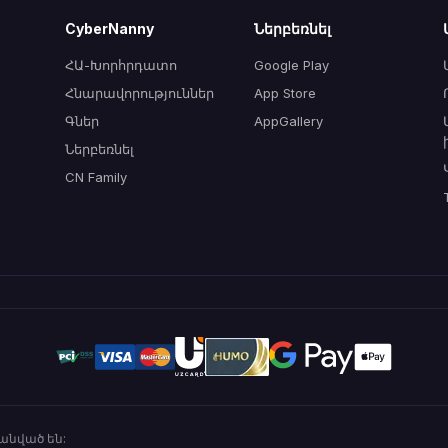
CyberNanny
Ներբեռնել
ՀԱ-Խորհրդատո
Google Play
Հնարավորություններ
App Store
Գներ
AppGallery
Ներբեռնել
CN Family
անված են: