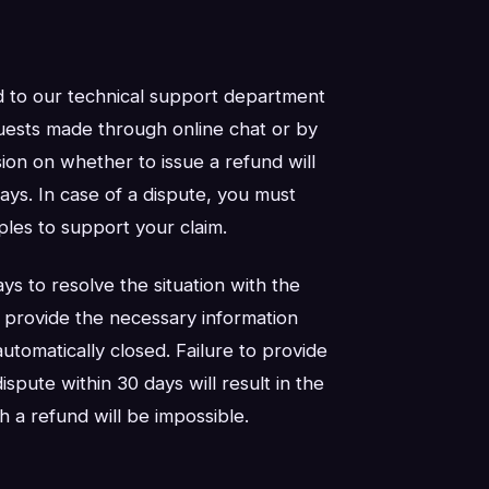
d to our technical support department
sts made through online chat or by
ion on whether to issue a refund will
ys. In case of a dispute, you must
les to support your claim.
ys to resolve the situation with the
o provide the necessary information
automatically closed. Failure to provide
spute within 30 days will result in the
h a refund will be impossible.