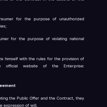
nsumer for the purpose of unauthorized
ies;
mer for the purpose of violating national
ze himself with the rules for the provision of
official website of the Enterprise:
greement
ting the Public Offer and the Contract, they
e expression of will.