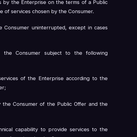
s by the Enterprise on the terms of a Public
ge of services chosen by the Consumer.
e Consumer uninterrupted, except in cases
 the Consumer subject to the following
ervices of the Enterprise according to the
er;
by the Consumer of the Public Offer and the
ical capability to provide services to the