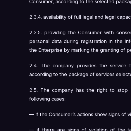
Consumer, according to the selected packa
2.3.4. availability of full legal and legal cap
2.3.5. providing the Consumer with consen
personal data during registration in the i
the Enterprise by marking the granting of p
2.4. The company provides the service f
according to the package of services selec
2.5. The company has the right to stop 
following cases:
— if the Consumer’s actions show signs of vio
— if there are signs of violation of the 