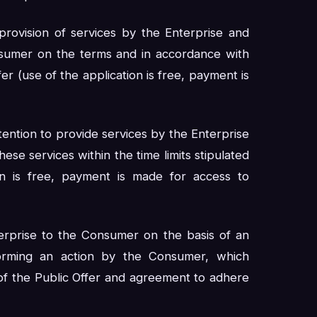
provision of services by the Enterprise and
sumer on the terms and in accordance with
er (use of the application is free, payment is
intention to provide services by the Enterprise
se services within the time limits stipulated
n is free, payment is made for access to
erprise to the Consumer on the basis of an
orming an action by the Consumer, which
 of the Public Offer and agreement to adhere