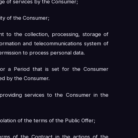
ge of services by the Consumer;
acity of the Consumer;
t to the collection, processing, storage of
nformation and telecommunications system of
ermission to process personal data.
or a Period that is set for the Consumer
ted by the Consumer.
providing services to the Consumer in the
lation of the terms of the Public Offer;
terms of the Contract in the actions of the