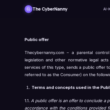
The CyberNanny
AI-
Public offer
Thecybernanny.com – a parental contro
legislation and other normative legal act
services of this type, sends a public offer to
referred to as the Consumer) on the followi
Terms and concepts used in the Publi
1.1.
A public offer is an offer to conclude a p
accordance with the conditions provided fo