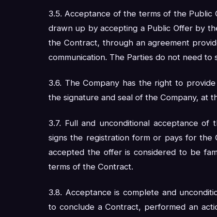
3.5. Acceptance of the terms of the Public O
drawn up by accepting a Public Offer by th
the Contract, through an agreement provi
communication. The Parties do not need to 
3.6. The Company has the right to provide 
the signature and seal of the Company, at t
3.7. Full and unconditional acceptance of
signs the registration form or pays for t
accepted the offer is considered to be fam
terms of the Contract.
3.8. Acceptance is complete and unconditi
to conclude a Contract, performed an action