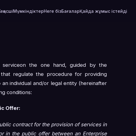
Кеңесші
Мүмкіндіктер
Неге біз
Бағалар
Қайда жұмыс істейді
l serviceon the one hand, guided by the
s that regulate the procedure for providing
 an individual and/or legal entity (hereinafter
ng conditions:
c Offer:
ublic contract for the provision of services in
r in the public offer between an Enterprise