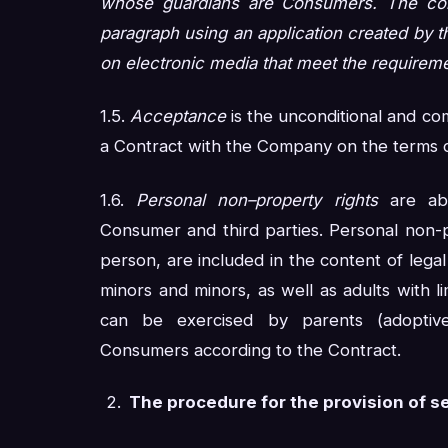
whose guardians are Consumers. The cons
paragraph using an application created by t
on electronic media that meet the requireme
1.5.
Acceptance
is the unconditional and c
a Contract with the Company on the terms of
1.6.
Personal non–property rights
are abs
Consumer and third parties. Personal non-pr
person, are included in the content of legal 
minors and minors, as well as adults with lim
can be exercised by parents (adoptive
Consumers according to the Contract.
The procedure for the provision of s