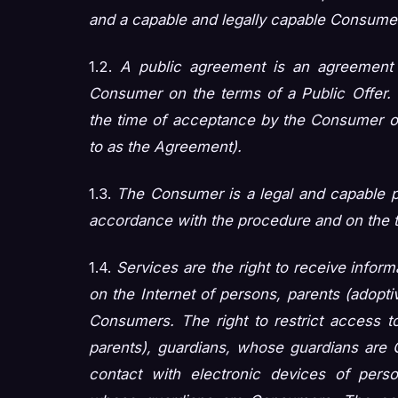
and a capable and legally capable Consume
1.2.
A public agreement is an agreement 
Consumer on the terms of a Public Offer. 
the time of acceptance by the Consumer of 
to as the Agreement).
1.3.
The Consumer is a legal and capable p
accordance with the procedure and on the t
1.4.
Services are the right to receive infor
on the Internet of persons, parents (adopt
Consumers. The right to restrict access to
parents), guardians, whose guardians are C
contact with electronic devices of perso