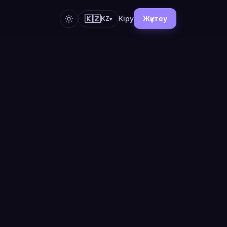
🇰🇿
Кіру
Жүктеу
KZ
▾