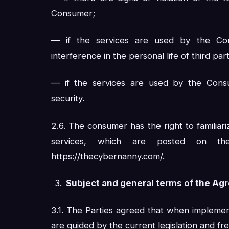
Consumer;
— if the services are used by the Co
interference in the personal life of third part
— if the services are used by the Consu
security.
2.6. The consumer has the right to familiari
services, which are posted on the 
https://thecybernanny.com/.
Subject and general terms of the A
3.1. The Parties agreed that when implemen
are guided by the current legislation and fre