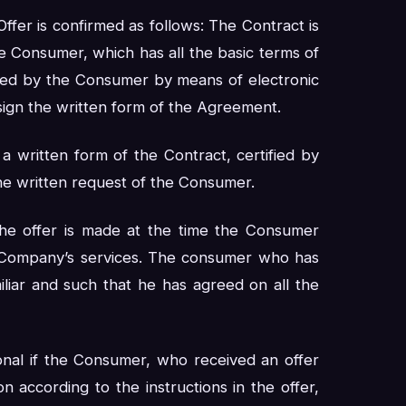
ffer is confirmed as follows: The Contract is
e Consumer, which has all the basic terms of
ded by the Consumer by means of electronic
sign the written form of the Agreement.
a written form of the Contract, certified by
he written request of the Consumer.
 the offer is made at the time the Consumer
he Company’s services. The consumer who has
iliar and such that he has agreed on all the
onal if the Consumer, who received an offer
 according to the instructions in the offer,