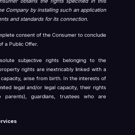
umer obtains the rights specified in this
he Company by installing such an application
nts and standards for its connection.
omplete consent of the Consumer to conclude
 a Public Offer.
olute subjective rights belonging to the
operty rights are inextricably linked with a
capacity, arise from birth. In the interests of
ited legal and/or legal capacity, their rights
 parents), guardians, trustees who are
ervices