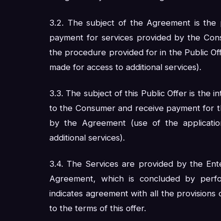
3.2. The subject of the Agreement is the 
payment for services provided by the Con
the procedure provided for in the Public Off
made for access to additional services).
3.3. The subject of this Public Offer is the 
to the Consumer and receive payment for the
by the Agreement (use of the applicatio
additional services).
3.4. The Services are provided by the Ent
Agreement, which is concluded by perf
indicates agreement with all the provisions
to the terms of this offer.