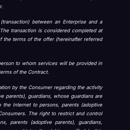
r.
(transaction) between an Enterprise and a
The transaction is considered completed at
the terms of the offer (hereinafter referred
erson to whom services will be provided in
erms of the Contract.
mation by the Consumer regarding the activity
ive parents), guardians, whose guardians are
 the Internet to persons, parents (adoptive
onsumers. The right to restrict and control
ns, parents (adoptive parents), guardians,