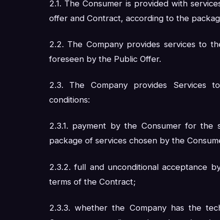
2.1. The Consumer is provided with service
offer and Contract, according to the packa
2.2. The Company provides services to th
foreseen by the Public Offer.
2.3. The Company provides Services to
conditions:
2.3.1. payment by the Consumer for the s
package of services chosen by the Consum
2.3.2. full and unconditional acceptance 
terms of the Contract;
2.3.3. whether the Company has the techn