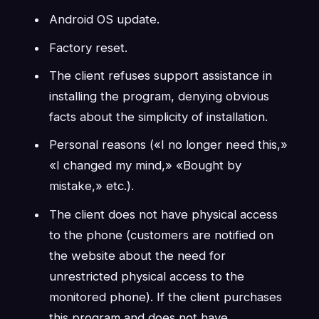
Android OS update.
Factory reset.
The client refuses support assistance in
installing the program, denying obvious
facts about the simplicity of installation.
Personal reasons («I no longer need this,»
«I changed my mind,» «Bought by
mistake,» etc.).
The client does not have physical access
to the phone (customers are notified on
the website about the need for
unrestricted physical access to the
monitored phone). If the client purchases
this program and does not have