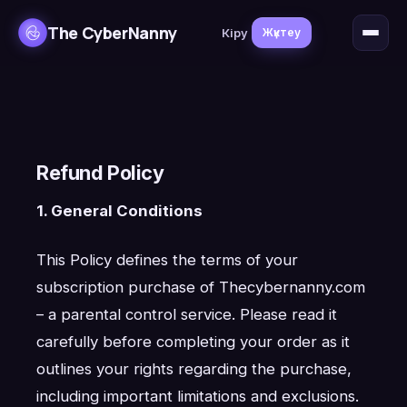
The CyberNanny
Кіру
Жүктеу
Refund Policy
1. General Conditions
This Policy defines the terms of your
subscription purchase of Thecybernanny.com
– a parental control service. Please read it
carefully before completing your order as it
outlines your rights regarding the purchase,
including important limitations and exclusions.