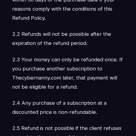
reasons comply with the conditions of this
Refund Policy.
2.2 Refunds will not be possible after the
expiration of the refund period.
2.3 Your money can only be refunded once. If
you purchase another subscription to
Thecybernanny.com later, that payment will
not be eligible for a refund.
2.4 Any purchase of a subscription at a
discounted price is non-refundable.
2.5 Refund is not possible if the client refuses