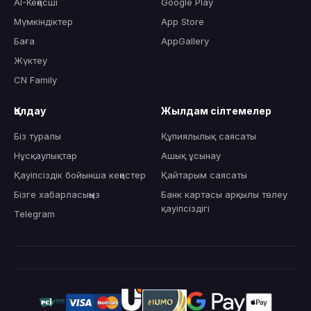
AI-Кеңесші
Google Play
Мүмкіндіктер
App Store
Баға
AppGallery
Жүктеу
CN Family
Қолдау
Жылдам сілтемелер
Біз туралы
Құпиялылық саясаты
Нұсқаулықтар
Ашық ұсынау
Қауіпсіздік бойынша кеңестер
Қайтарым саясаты
Бізге хабарласыңыз
Банк картасы арқылы төлеу
қауіпсіздігі
Telegram