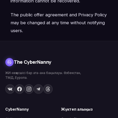
information cannot be recovered.
The public offer agreement and Privacy Policy
may be changed at any time without notifying
users.
The CyberNanny
ЖИ-кеңесшісі бар ата-ана бақылауы. Өзбекстан,
ТМД, Еуропа.
CyberNanny
Жүктеп алыңыз