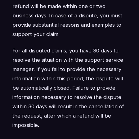
refund will be made within one or two
business days. In case of a dispute, you must
provide substantial reasons and examples to
support your claim.
For all disputed claims, you have 30 days to
resolve the situation with the support service
manager. If you fail to provide the necessary
information within this period, the dispute will
be automatically closed. Failure to provide
information necessary to resolve the dispute
within 30 days will result in the cancellation of
the request, after which a refund will be
impossible.