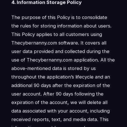
4. Information Storage Policy
The purpose of this Policy is to consolidate
the rules for storing information about users.
This Policy applies to all customers using
Thecybernanny.com software. It covers all
user data provided and collected during the
use of Thecybernanny.com application. All the
above-mentioned data is stored by us
throughout the application’s lifecycle and an
additional 90 days after the expiration of the
user account. After 90 days following the
expiration of the account, we will delete all
data associated with your account, including
received reports, text, and media data. This