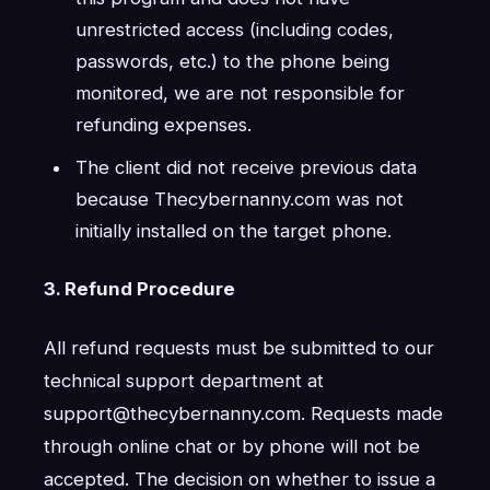
unrestricted access (including codes,
passwords, etc.) to the phone being
monitored, we are not responsible for
refunding expenses.
The client did not receive previous data
because Thecybernanny.com was not
initially installed on the target phone.
3. Refund Procedure
All refund requests must be submitted to our
technical support department at
support@thecybernanny.com. Requests made
through online chat or by phone will not be
accepted. The decision on whether to issue a