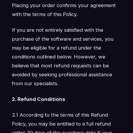
Placing your order confirms your agreement
with the terms of this Policy.
If you are not entirely satisfied with the
purchase of the software and services, you
may be eligible for a refund under the
conditions outlined below. However, we
believe that most refund requests can be
avoided by seeking professional assistance
from our specialists.
2. Refund Conditions
2.1 According to the terms of this Refund
Policy, you may be entitled to a full refund
within 30 days of the purchase date if your