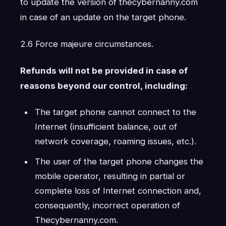
to update the version of thecybernanny.com
in case of an update on the target phone.
2.6 Force majeure circumstances.
Refunds will not be provided in case of
reasons beyond our control, including:
The target phone cannot connect to the
Internet (insufficient balance, out of
network coverage, roaming issues, etc.).
The user of the target phone changes the
mobile operator, resulting in partial or
complete loss of Internet connection and,
consequently, incorrect operation of
Thecybernanny.com.