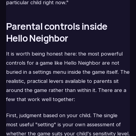
particular child right now."
Parental controls inside
Hello Neighbor
It is worth being honest here: the most powerful
controls for a game like Hello Neighbor are not
buried in a settings menu inside the game itself. The
realistic, practical levers available to parents sit
around the game rather than within it. There are a
few that work well together:
First, judgment based on your child. The single
most useful "setting" is your own assessment of
whether the game suits your child's sensitivity level.