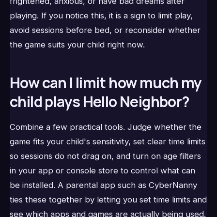
frightened, anxious, or have bad dreams after
playing. If you notice this, it is a sign to limit play,
avoid sessions before bed, or reconsider whether
the game suits your child right now.
How can I limit how much my
child plays Hello Neighbor?
Combine a few practical tools. Judge whether the
game fits your child's sensitivity, set clear time limits
so sessions do not drag on, and turn on age filters
in your app or console store to control what can
be installed. A parental app such as CyberNanny
ties these together by letting you set time limits and
see which apps and games are actually being used.