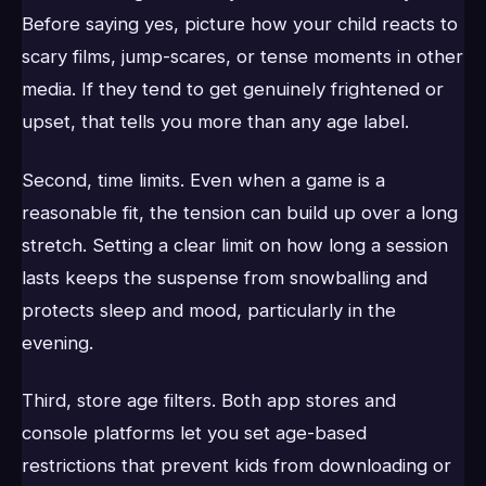
Before saying yes, picture how your child reacts to
scary films, jump-scares, or tense moments in other
media. If they tend to get genuinely frightened or
upset, that tells you more than any age label.
Second, time limits. Even when a game is a
reasonable fit, the tension can build up over a long
stretch. Setting a clear limit on how long a session
lasts keeps the suspense from snowballing and
protects sleep and mood, particularly in the
evening.
Third, store age filters. Both app stores and
console platforms let you set age-based
restrictions that prevent kids from downloading or