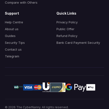
Compare with Others
Support
Quick Links
Help Centre
Privacy Policy
About us
Public Offer
Guides
Refund Policy
Security Tips
Bank Card Payment Security
Contact us
Telegram
© 2026
The CyberNanny
.
All rights reserved.