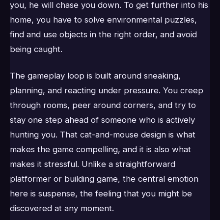
you, he will chase you down. To get further into his
home, you have to solve environmental puzzles,
find and use objects in the right order, and avoid
being caught.
The gameplay loop is built around sneaking,
planning, and reacting under pressure. You creep
through rooms, peer around corners, and try to
stay one step ahead of someone who is actively
hunting you. That cat-and-mouse design is what
makes the game compelling, and it is also what
makes it stressful. Unlike a straightforward
platformer or building game, the central emotion
here is suspense, the feeling that you might be
discovered at any moment.