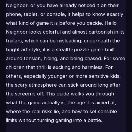
Neighbor, or you have already noticed it on their
phone, tablet, or console, it helps to know exactly
what kind of game it is before you decide. Hello
Neighbor looks colorful and almost cartoonish in its
trailers, which can be misleading: underneath the
bright art style, it is a stealth-puzzle game built
around tension, hiding, and being chased. For some
children that thrill is exciting and harmless. For
others, especially younger or more sensitive kids,
the scary atmosphere can stick around long after
the screen is off. This guide walks you through
what the game actually is, the age it is aimed at,
where the real risks lie, and how to set sensible
limits without turning gaming into a battle.