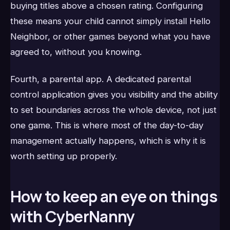
buying titles above a chosen rating. Configuring
these means your child cannot simply install Hello
Neighbor, or other games beyond what you have
agreed to, without you knowing.
Fourth, a parental app. A dedicated parental
control application gives you visibility and the ability
to set boundaries across the whole device, not just
one game. This is where most of the day-to-day
management actually happens, which is why it is
worth setting up properly.
How to keep an eye on things
with CyberNanny