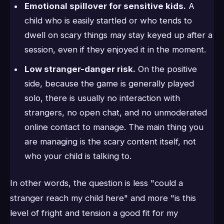
Emotional spillover for sensitive kids.
A
child who is easily startled or who tends to
dwell on scary things may stay keyed up after a
session, even if they enjoyed it in the moment.
Low stranger-danger risk.
On the positive
side, because the game is generally played
solo, there is usually no interaction with
strangers, no open chat, and no unmoderated
online contact to manage. The main thing you
are managing is the scary content itself, not
who your child is talking to.
In other words, the question is less "could a
stranger reach my child here" and more "is this
level of fright and tension a good fit for my