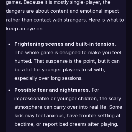
games. Because it is mostly single-player, the
dangers are about content and emotional impact
rather than contact with strangers. Here is what to
keep an eye on:
Frightening scenes and built-in tension.
The whole game is designed to make you feel
hunted. That suspense is the point, but it can
be a lot for younger players to sit with,
especially over long sessions.
Possible fear and nightmares.
For
impressionable or younger children, the scary
atmosphere can carry over into real life. Some
kids may feel anxious, have trouble settling at
bedtime, or report bad dreams after playing.