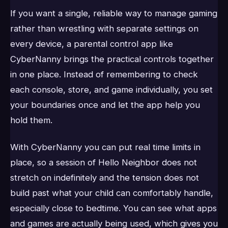
If you want a single, reliable way to manage gaming
rather than wrestling with separate settings on
every device, a parental control app like
CyberNanny brings the practical controls together
in one place. Instead of remembering to check
each console, store, and game individually, you set
your boundaries once and let the app help you
hold them.
With CyberNanny you can put real time limits in
place, so a session of Hello Neighbor does not
stretch on indefinitely and the tension does not
build past what your child can comfortably handle,
especially close to bedtime. You can see what apps
and games are actually being used, which gives you