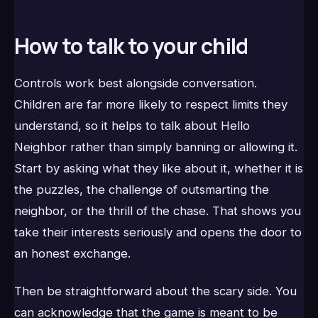
How to talk to your child
Controls work best alongside conversation.
Children are far more likely to respect limits they
understand, so it helps to talk about Hello
Neighbor rather than simply banning or allowing it.
Start by asking what they like about it, whether it is
the puzzles, the challenge of outsmarting the
neighbor, or the thrill of the chase. That shows you
take their interests seriously and opens the door to
an honest exchange.
Then be straightforward about the scary side. You
can acknowledge that the game is meant to be