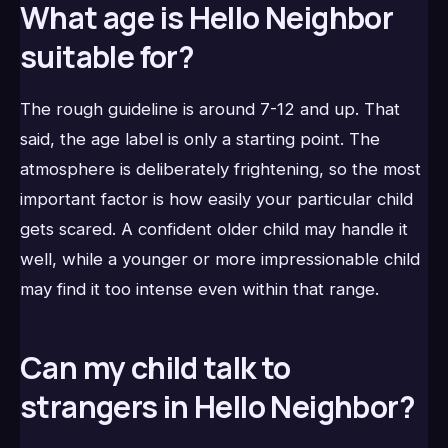
What age is Hello Neighbor
suitable for?
The rough guideline is around 7-12 and up. That
said, the age label is only a starting point. The
atmosphere is deliberately frightening, so the most
important factor is how easily your particular child
gets scared. A confident older child may handle it
well, while a younger or more impressionable child
may find it too intense even within that range.
Can my child talk to
strangers in Hello Neighbor?