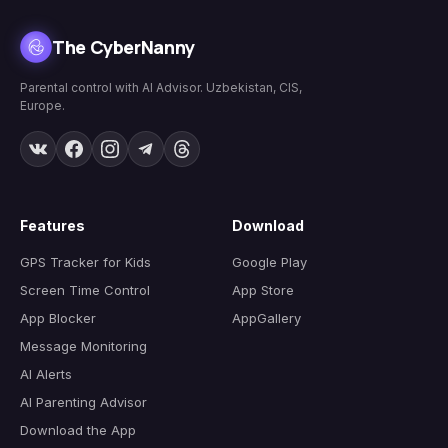
The CyberNanny
Parental control with AI Advisor. Uzbekistan, CIS,
Europe.
Features
Download
GPS Tracker for Kids
Google Play
Screen Time Control
App Store
App Blocker
AppGallery
Message Monitoring
AI Alerts
AI Parenting Advisor
Download the App