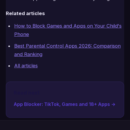
Related articles
How to Block Games and Apps on Your Child's
Phone
Best Parental Control Apps 2026: Comparison
and Ranking
All articles
Read next
App Blocker: TikTok, Games and 18+ Apps
→