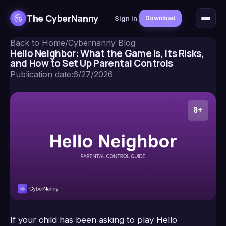
The CyberNanny
Sign in
Download
Back to Home
/
Cybernanny Blog
Hello Neighbor: What the Game Is, Its Risks,
and How to Set Up Parental Controls
Publication date
:
6/27/2026
If your child has been asking to play Hello