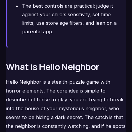
The best controls are practical: judge it
against your child's sensitivity, set time
limits, use store age filters, and lean on a
parental app.
What is Hello Neighbor
Hello Neighbor is a stealth-puzzle game with
horror elements. The core idea is simple to
describe but tense to play: you are trying to break
into the house of your mysterious neighbor, who
seems to be hiding a dark secret. The catch is that
the neighbor is constantly watching, and if he spots