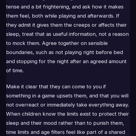
tense and a bit frightening, and ask how it makes
them feel, both while playing and afterwards. If
they admit it gives them the creeps or affects their
sleep, treat that as useful information, not a reason
to mock them. Agree together on sensible
boundaries, such as not playing right before bed
and stopping for the night after an agreed amount
of time.
Make it clear that they can come to you if
something in a game upsets them, and that you will
not overreact or immediately take everything away.
When children know the limits exist to protect their
sleep and their mood rather than to punish them,
time limits and age filters feel like part of a shared