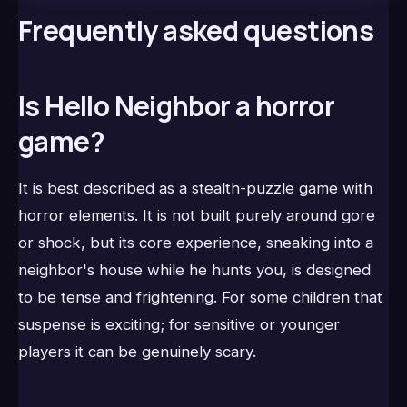
Frequently asked questions
Is Hello Neighbor a horror
game?
It is best described as a stealth-puzzle game with
horror elements. It is not built purely around gore
or shock, but its core experience, sneaking into a
neighbor's house while he hunts you, is designed
to be tense and frightening. For some children that
suspense is exciting; for sensitive or younger
players it can be genuinely scary.