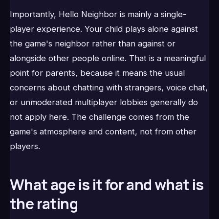
Importantly, Hello Neighbor is mainly a single-
player experience. Your child plays alone against
the game's neighbor rather than against or
alongside other people online. That is a meaningful
point for parents, because it means the usual
concerns about chatting with strangers, voice chat,
or unmoderated multiplayer lobbies generally do
not apply here. The challenge comes from the
game's atmosphere and content, not from other
players.
What age is it for and what is
the rating