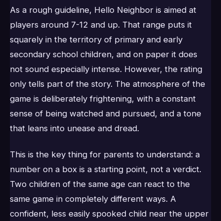
As a rough guideline, Hello Neighbor is aimed at
players around 7-12 and up. That range puts it
squarely in the territory of primary and early
secondary school children, and on paper it does
not sound especially intense. However, the rating
only tells part of the story. The atmosphere of the
game is deliberately frightening, with a constant
sense of being watched and pursued, and a tone
that leans into unease and dread.
This is the key thing for parents to understand: a
number on a box is a starting point, not a verdict.
Two children of the same age can react to the
same game in completely different ways. A
confident, less easily spooked child near the upper