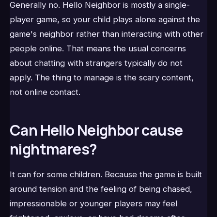
Generally no. Hello Neighbor is mostly a single-
player game, so your child plays alone against the
game's neighbor rather than interacting with other
people online. That means the usual concerns
about chatting with strangers typically do not
apply. The thing to manage is the scary content,
not online contact.
Can Hello Neighbor cause
nightmares?
It can for some children. Because the game is built
around tension and the feeling of being chased,
impressionable or younger players may feel