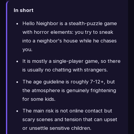
In short
Hello Neighbor is a stealth-puzzle game
with horror elements: you try to sneak
into a neighbor's house while he chases
you.
It is mostly a single-player game, so there
is usually no chatting with strangers.
The age guideline is roughly 7-12+, but
the atmosphere is genuinely frightening
for some kids.
The main risk is not online contact but
scary scenes and tension that can upset
or unsettle sensitive children.