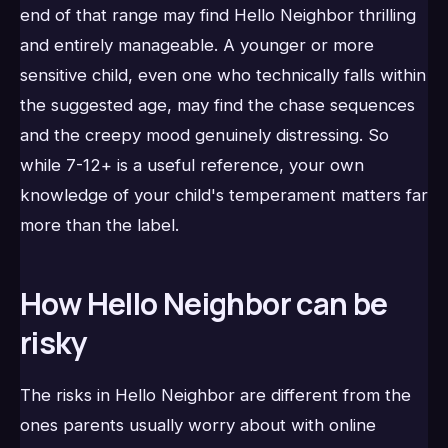
end of that range may find Hello Neighbor thrilling
and entirely manageable. A younger or more
sensitive child, even one who technically falls within
the suggested age, may find the chase sequences
and the creepy mood genuinely distressing. So
while 7-12+ is a useful reference, your own
knowledge of your child's temperament matters far
more than the label.
How Hello Neighbor can be
risky
The risks in Hello Neighbor are different from the
ones parents usually worry about with online