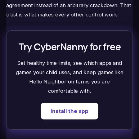
agreement instead of an arbitrary crackdown. That
trust is what makes every other control work.
Try CyberNanny for free
Set healthy time limits, see which apps and
games your child uses, and keep games like
Hello Neighbor on terms you are
comfortable with.
Install the app