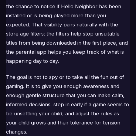
the chance to notice if Hello Neighbor has been
installed or is being played more than you
expected. That visibility pairs naturally with the
store age filters: the filters help stop unsuitable
titles from being downloaded in the first place, and
the parental app helps you keep track of what is
happening day to day.
The goal is not to spy or to take all the fun out of
gaming. It is to give you enough awareness and
enough gentle structure that you can make calm,
informed decisions, step in early if a game seems to
be unsettling your child, and adjust the rules as
your child grows and their tolerance for tension
changes.