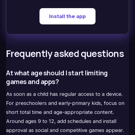
Install the app
Frequently asked questions
At what age should I start limiting
games and apps?
As soon as a child has regular access to a device.
For preschoolers and early-primary kids, focus on
short total time and age-appropriate content.
Around ages 9 to 12, add schedules and install
approval as social and competitive games appear.