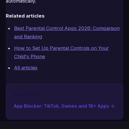
automatically.
Related articles
Best Parental Control Apps 2026: Comparison
and Ranking
How to Set Up Parental Controls on Your
Child's Phone
All articles
Read next
App Blocker: TikTok, Games and 18+ Apps
→