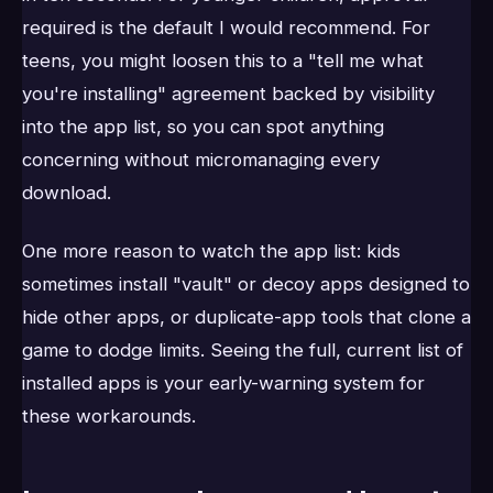
required is the default I would recommend. For
teens, you might loosen this to a "tell me what
you're installing" agreement backed by visibility
into the app list, so you can spot anything
concerning without micromanaging every
download.
One more reason to watch the app list: kids
sometimes install "vault" or decoy apps designed to
hide other apps, or duplicate-app tools that clone a
game to dodge limits. Seeing the full, current list of
installed apps is your early-warning system for
these workarounds.