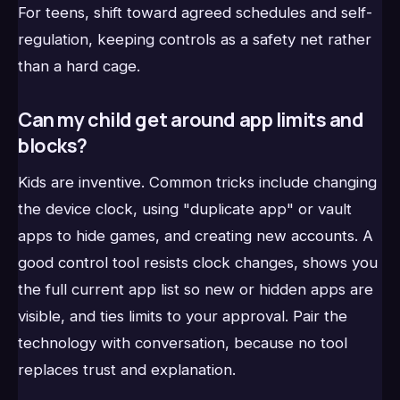
For teens, shift toward agreed schedules and self-
regulation, keeping controls as a safety net rather
than a hard cage.
Can my child get around app limits and
blocks?
Kids are inventive. Common tricks include changing
the device clock, using "duplicate app" or vault
apps to hide games, and creating new accounts. A
good control tool resists clock changes, shows you
the full current app list so new or hidden apps are
visible, and ties limits to your approval. Pair the
technology with conversation, because no tool
replaces trust and explanation.