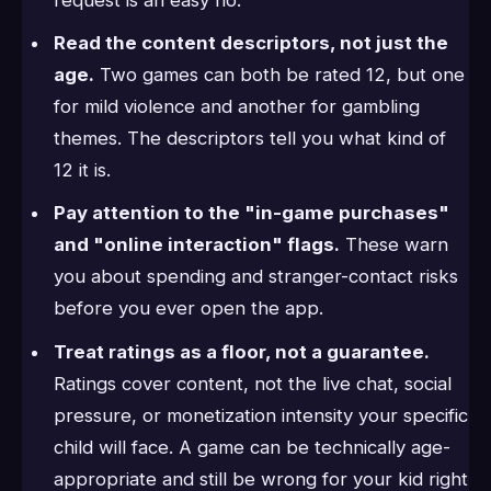
Read the content descriptors, not just the
age.
Two games can both be rated 12, but one
for mild violence and another for gambling
themes. The descriptors tell you what kind of
12 it is.
Pay attention to the "in-game purchases"
and "online interaction" flags.
These warn
you about spending and stranger-contact risks
before you ever open the app.
Treat ratings as a floor, not a guarantee.
Ratings cover content, not the live chat, social
pressure, or monetization intensity your specific
child will face. A game can be technically age-
appropriate and still be wrong for your kid right