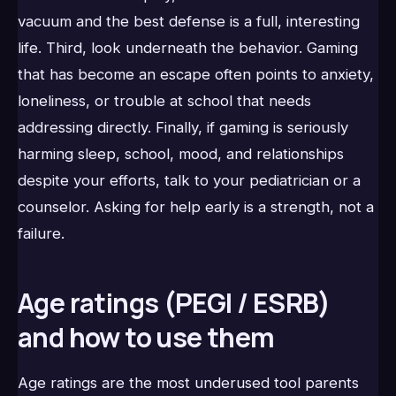
vacuum and the best defense is a full, interesting
life. Third, look underneath the behavior. Gaming
that has become an escape often points to anxiety,
loneliness, or trouble at school that needs
addressing directly. Finally, if gaming is seriously
harming sleep, school, mood, and relationships
despite your efforts, talk to your pediatrician or a
counselor. Asking for help early is a strength, not a
failure.
Age ratings (PEGI / ESRB)
and how to use them
Age ratings are the most underused tool parents