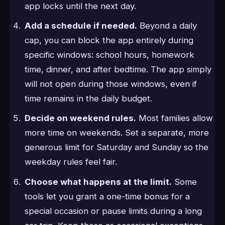
app locks until the next day.
Add a schedule if needed.
Beyond a daily
cap, you can block the app entirely during
specific windows: school hours, homework
time, dinner, and after bedtime. The app simply
will not open during those windows, even if
time remains in the daily budget.
Decide on weekend rules.
Most families allow
more time on weekends. Set a separate, more
generous limit for Saturday and Sunday so the
weekday rules feel fair.
Choose what happens at the limit.
Some
tools let you grant a one-time bonus for a
special occasion or pause limits during a long