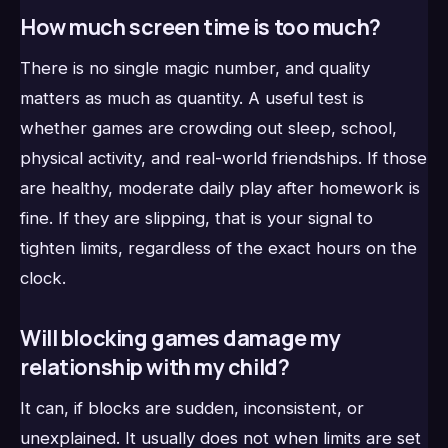
How much screen time is too much?
There is no single magic number, and quality
matters as much as quantity. A useful test is
whether games are crowding out sleep, school,
physical activity, and real-world friendships. If those
are healthy, moderate daily play after homework is
fine. If they are slipping, that is your signal to
tighten limits, regardless of the exact hours on the
clock.
Will blocking games damage my
relationship with my child?
It can, if blocks are sudden, inconsistent, or
unexplained. It usually does not when limits are set