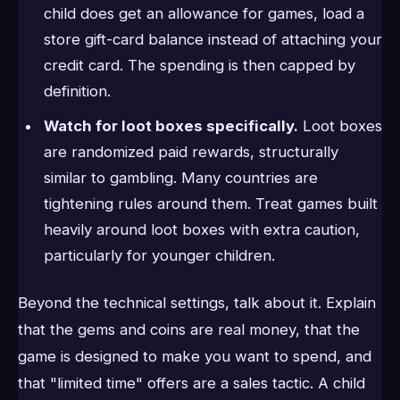
child does get an allowance for games, load a
store gift-card balance instead of attaching your
credit card. The spending is then capped by
definition.
Watch for loot boxes specifically.
Loot boxes
are randomized paid rewards, structurally
similar to gambling. Many countries are
tightening rules around them. Treat games built
heavily around loot boxes with extra caution,
particularly for younger children.
Beyond the technical settings, talk about it. Explain
that the gems and coins are real money, that the
game is designed to make you want to spend, and
that "limited time" offers are a sales tactic. A child