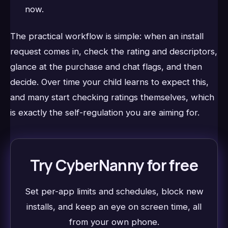
now.
The practical workflow is simple: when an install
request comes in, check the rating and descriptors,
glance at the purchase and chat flags, and then
decide. Over time your child learns to expect this,
and many start checking ratings themselves, which
is exactly the self-regulation you are aiming for.
Try CyberNanny for free
Set per-app limits and schedules, block new
installs, and keep an eye on screen time, all
from your own phone.