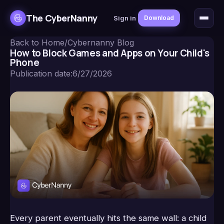
The CyberNanny
Sign in
Download
Back to Home
/
Cybernanny Blog
How to Block Games and Apps on Your Child's
Phone
Publication date
:
6/27/2026
Every parent eventually hits the same wall: a child