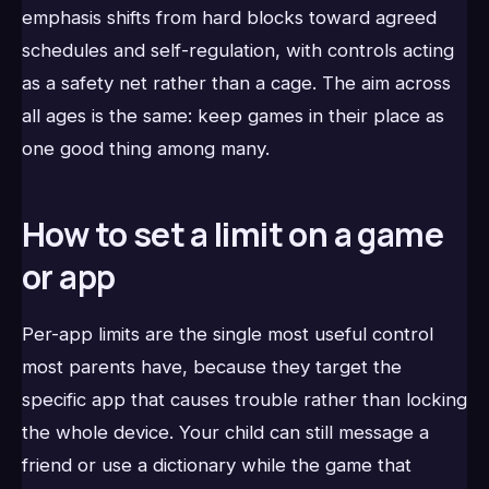
emphasis shifts from hard blocks toward agreed
schedules and self-regulation, with controls acting
as a safety net rather than a cage. The aim across
all ages is the same: keep games in their place as
one good thing among many.
How to set a limit on a game
or app
Per-app limits are the single most useful control
most parents have, because they target the
specific app that causes trouble rather than locking
the whole device. Your child can still message a
friend or use a dictionary while the game that