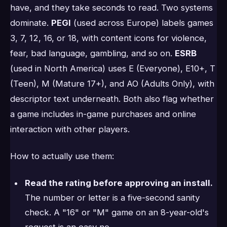
have, and they take seconds to read. Two systems
dominate.
PEGI
(used across Europe) labels games
3, 7, 12, 16, or 18, with content icons for violence,
fear, bad language, gambling, and so on.
ESRB
(used in North America) uses E (Everyone), E10+, T
(Teen), M (Mature 17+), and AO (Adults Only), with
descriptor text underneath. Both also flag whether
a game includes in-game purchases and online
interaction with other players.
How to actually use them:
Read the rating before approving an install.
The number or letter is a five-second sanity
check. A "16" or "M" game on an 8-year-old's
request is an easy no.