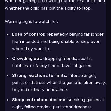
whether gaming is crowding out the rest of life and
whether the child has lost the ability to stop.
Warning signs to watch for:
Loss of control:
repeatedly playing far longer
than intended and being unable to stop even
when they want to.
Crowding out:
dropping friends, sports,
hobbies, or family time in favor of games.
Strong reactions to limits:
intense anger,
panic, or distress when the game is taken away,
beyond ordinary annoyance.
Sleep and school decline:
sneaking games at
night, falling grades, persistent tiredness.