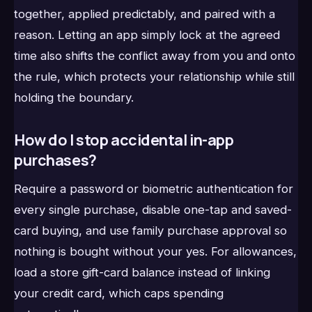
together, applied predictably, and paired with a
reason. Letting an app simply lock at the agreed
time also shifts the conflict away from you and onto
the rule, which protects your relationship while still
holding the boundary.
How do I stop accidental in-app
purchases?
Require a password or biometric authentication for
every single purchase, disable one-tap and saved-
card buying, and use family purchase approval so
nothing is bought without your yes. For allowances,
load a store gift-card balance instead of linking
your credit card, which caps spending