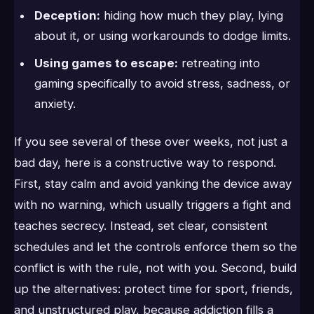
Deception:
hiding how much they play, lying
about it, or using workarounds to dodge limits.
Using games to escape:
retreating into
gaming specifically to avoid stress, sadness, or
anxiety.
If you see several of these over weeks, not just a
bad day, here is a constructive way to respond.
First, stay calm and avoid yanking the device away
with no warning, which usually triggers a fight and
teaches secrecy. Instead, set clear, consistent
schedules and let the controls enforce them so the
conflict is with the rule, not with you. Second, build
up the alternatives: protect time for sport, friends,
and unstructured play, because addiction fills a