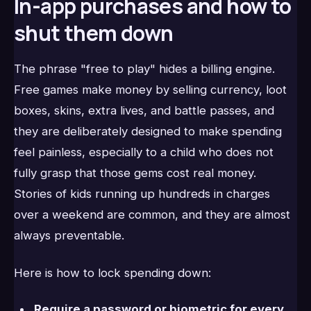
In-app purchases and how to
shut them down
The phrase "free to play" hides a billing engine.
Free games make money by selling currency, loot
boxes, skins, extra lives, and battle passes, and
they are deliberately designed to make spending
feel painless, especially to a child who does not
fully grasp that those gems cost real money.
Stories of kids running up hundreds in charges
over a weekend are common, and they are almost
always preventable.
Here is how to lock spending down:
Require a password or biometric for every