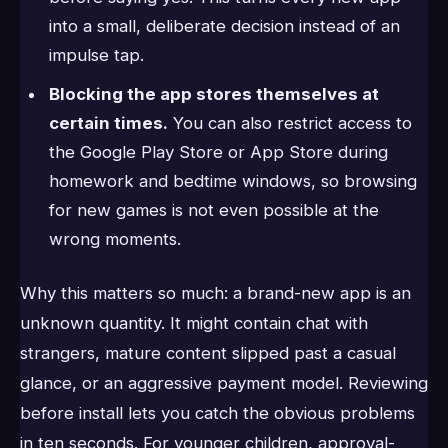
into a small, deliberate decision instead of an
impulse tap.
Blocking the app stores themselves at
certain times.
You can also restrict access to
the Google Play Store or App Store during
homework and bedtime windows, so browsing
for new games is not even possible at the
wrong moments.
Why this matters so much: a brand-new app is an
unknown quantity. It might contain chat with
strangers, mature content slipped past a casual
glance, or an aggressive payment model. Reviewing
before install lets you catch the obvious problems
in ten seconds. For younger children, approval-