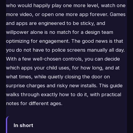
who would happily play one more level, watch one
more video, or open one more app forever. Games
and apps are engineered to be sticky, and
willpower alone is no match for a design team
optimizing for engagement. The good news is that
you do not have to police screens manually all day.
With a few well-chosen controls, you can decide
which apps your child uses, for how long, and at
what times, while quietly closing the door on
surprise charges and risky new installs. This guide
walks through exactly how to do it, with practical
notes for different ages.
In short