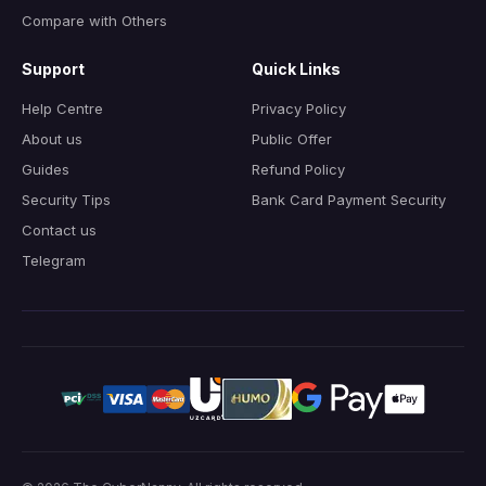
Compare with Others
Support
Quick Links
Help Centre
Privacy Policy
About us
Public Offer
Guides
Refund Policy
Security Tips
Bank Card Payment Security
Contact us
Telegram