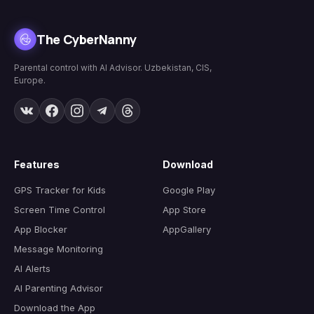
The CyberNanny
Parental control with AI Advisor. Uzbekistan, CIS,
Europe.
Features
Download
GPS Tracker for Kids
Google Play
Screen Time Control
App Store
App Blocker
AppGallery
Message Monitoring
AI Alerts
AI Parenting Advisor
Download the App