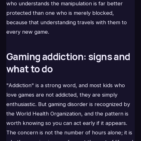
who understands the manipulation is far better
protected than one who is merely blocked,
because that understanding travels with them to
every new game.
Gaming addiction: signs and
what to do
"Addiction" is a strong word, and most kids who
love games are not addicted, they are simply
enthusiastic. But gaming disorder is recognized by
the World Health Organization, and the pattern is
worth knowing so you can act early if it appears.
The concern is not the number of hours alone; it is