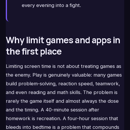
every evening into a fight.
Why limit games and apps in
the first place
Limiting screen time is not about treating games as
the enemy. Play is genuinely valuable: many games
build problem-solving, reaction speed, teamwork,
and even reading and math skills. The problem is
rarely the game itself and almost always the dose
and the timing. A 40-minute session after
homework is recreation. A four-hour session that
bleeds into bedtime is a problem that compounds