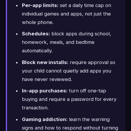
Per-app limits:
set a daily time cap on
individual games and apps, not just the
whole phone.
Schedules:
block apps during school,
homework, meals, and bedtime
automatically.
Block new installs:
require approval so
your child cannot quietly add apps you
have never reviewed.
In-app purchases:
turn off one-tap
buying and require a password for every
transaction.
Gaming addiction:
learn the warning
signs and how to respond without turning