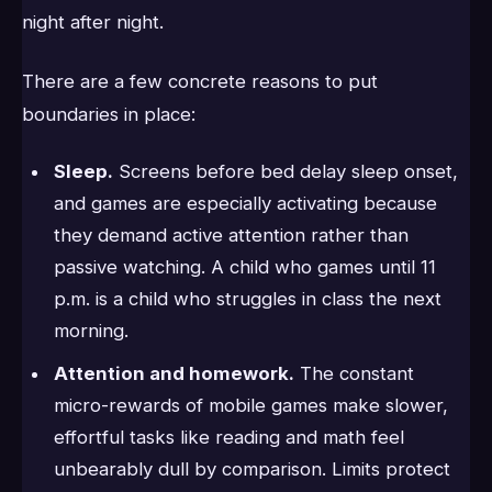
night after night.
There are a few concrete reasons to put
boundaries in place:
Sleep.
Screens before bed delay sleep onset,
and games are especially activating because
they demand active attention rather than
passive watching. A child who games until 11
p.m. is a child who struggles in class the next
morning.
Attention and homework.
The constant
micro-rewards of mobile games make slower,
effortful tasks like reading and math feel
unbearably dull by comparison. Limits protect