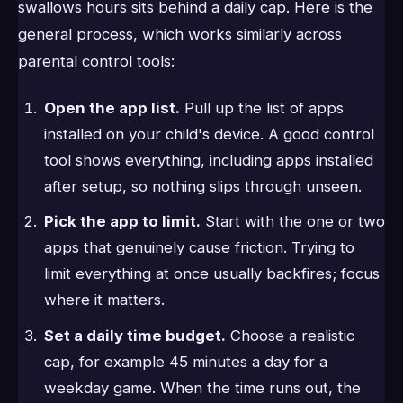
swallows hours sits behind a daily cap. Here is the
general process, which works similarly across
parental control tools:
Open the app list.
Pull up the list of apps
installed on your child's device. A good control
tool shows everything, including apps installed
after setup, so nothing slips through unseen.
Pick the app to limit.
Start with the one or two
apps that genuinely cause friction. Trying to
limit everything at once usually backfires; focus
where it matters.
Set a daily time budget.
Choose a realistic
cap, for example 45 minutes a day for a
weekday game. When the time runs out, the