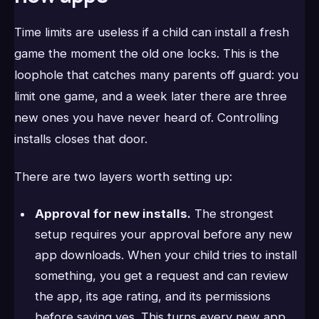
Time limits are useless if a child can install a fresh
game the moment the old one locks. This is the
loophole that catches many parents off guard: you
limit one game, and a week later there are three
new ones you have never heard of. Controlling
installs closes that door.
There are two layers worth setting up:
Approval for new installs.
The strongest
setup requires your approval before any new
app downloads. When your child tries to install
something, you get a request and can review
the app, its age rating, and its permissions
before saying yes. This turns every new app