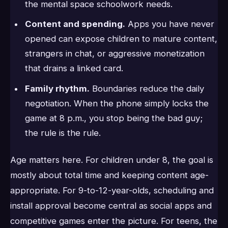
the mental space schoolwork needs.
Content and spending.
Apps you have never
opened can expose children to mature content,
strangers in chat, or aggressive monetization
that drains a linked card.
Family rhythm.
Boundaries reduce the daily
negotiation. When the phone simply locks the
game at 8 p.m., you stop being the bad guy;
the rule is the rule.
Age matters here. For children under 8, the goal is
mostly about total time and keeping content age-
appropriate. For 9-to-12-year-olds, scheduling and
install approval become central as social apps and
competitive games enter the picture. For teens, the