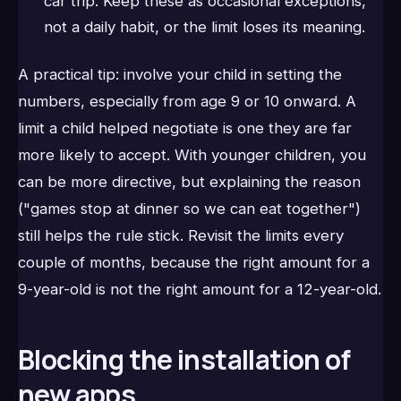
car trip. Keep these as occasional exceptions,
not a daily habit, or the limit loses its meaning.
A practical tip: involve your child in setting the
numbers, especially from age 9 or 10 onward. A
limit a child helped negotiate is one they are far
more likely to accept. With younger children, you
can be more directive, but explaining the reason
("games stop at dinner so we can eat together")
still helps the rule stick. Revisit the limits every
couple of months, because the right amount for a
9-year-old is not the right amount for a 12-year-old.
Blocking the installation of
new apps