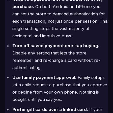
purchase.
On both Android and iPhone you
can set the store to demand authentication for
each transaction, not just once per session. This
single setting stops the vast majority of
accidental and impulsive buys.
Turn off saved payment one-tap buying.
Disable any setting that lets the store
remember and re-charge a card without re-
authenticating.
Use family payment approval.
Family setups
let a child request a purchase that you approve
or decline from your own phone. Nothing is
bought until you say yes.
Prefer gift cards over a linked card.
If your