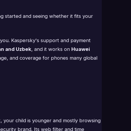
g started and seeing whether it fits your
tes you. Kaspersky's support and payment
an and Uzbek
, and it works on
Huawei
nguage, and coverage for phones many global
, your child is younger and mostly browsing
urity brand. Its web filter and time