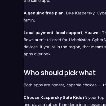
the same app.
A genuine free plan.
Like Kaspersky, CyberN
family.
Local payment, local support, Huawei.
Th
flows aren't tailored for Uzbekistan. Cyber
devices. If you're in the region, that means
apps overlook.
Who should pick what
Both apps are honest, capable choices — th
Choose Kaspersky Safe Kids if:
your top 
and playing rather than deep into messenger