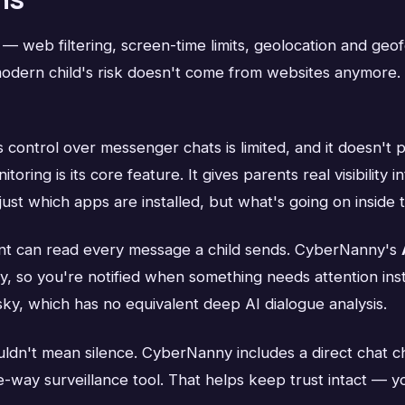
web filtering, screen-time limits, geolocation and geofe
 modern child's risk doesn't come from websites anymore
control over messenger chats is limited, and it doesn't p
ing is its core feature. It gives parents real visibility 
st which apps are installed, but what's going on inside 
t can read every message a child sends. CyberNanny's
y, so you're notified when something needs attention inste
sky, which has no equivalent deep AI dialogue analysis.
ldn't mean silence. CyberNanny includes a direct chat c
ne-way surveillance tool. That helps keep trust intact — 