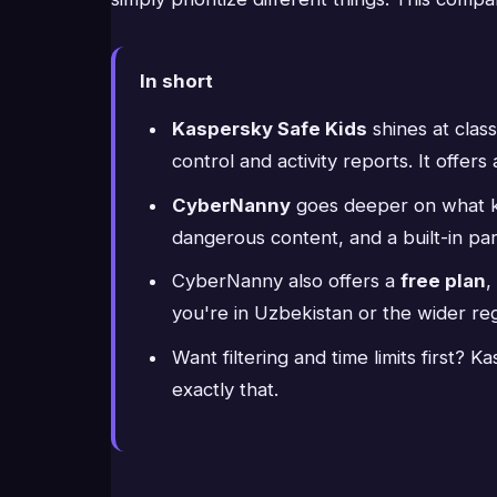
In short
Kaspersky Safe Kids
shines at class
control and activity reports. It offers
CyberNanny
goes deeper on what kid
dangerous content, and a built-in par
CyberNanny also offers a
free plan
,
you're in Uzbekistan or the wider reg
Want filtering and time limits first?
exactly that.