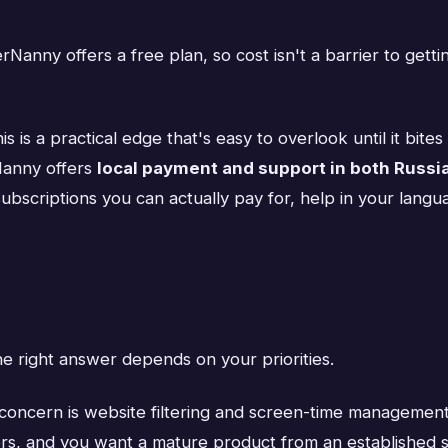
anny offers a free plan, so cost isn't a barrier to gettin
is is a practical edge that's easy to overlook until it bi
Nanny offers
local payment and support in both Russi
 subscriptions you can actually pay for, help in your la
e right answer depends on your priorities.
concern is website filtering and screen-time management
s, and you want a mature product from an established sec