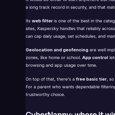
a long track record in security, and that ma
Its
web filter
is one of the best in the categ
sites, Kaspersky handles that reliably acro
can cap daily usage, set schedules, and man
Geolocation and geofencing
are well imp
zones, like home or school.
App control
let
browsing and app usage over time.
On top of that, there's a
free basic tier
, so
For a parent who wants dependable filtering,
trustworthy choice.
CyberNanny: where it wi