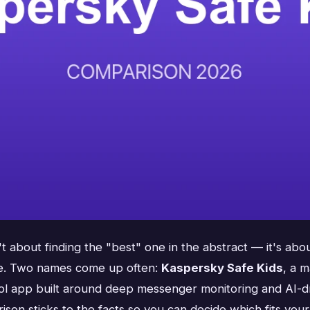
t about finding the "best" one in the abstract — it's abo
ive. Two names come up often:
Kaspersky Safe Kids
, a 
rol app built around deep messenger monitoring and AI-dri
rison sticks to the facts so you can decide which fits your 