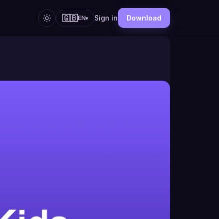
🇬🇧
Sign in
Download
EN
▾