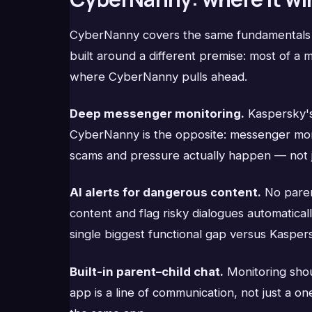
CyberNanny covers the same fundamentals — 
built around a different premise: most of a
where CyberNanny pulls ahead.
Deep messenger monitoring.
Kaspersky's 
CyberNanny is the opposite: messenger monitor
scams and pressure actually happen — not ju
AI alerts for dangerous content.
No paren
content and flag risky dialogues automaticall
single biggest functional gap versus Kasper
Built-in parent–child chat.
Monitoring shou
app is a line of communication, not just a o