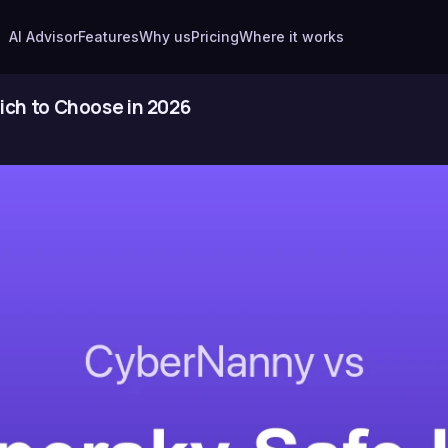
AI Advisor
Features
Why us
Pricing
Where it works
ich to Choose in 2026