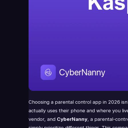
Choosing a parental control app in 2026 isn'
actually uses their phone and where you l
vendor, and
CyberNanny
, a parental-cont
simply prioritize different things. This compa