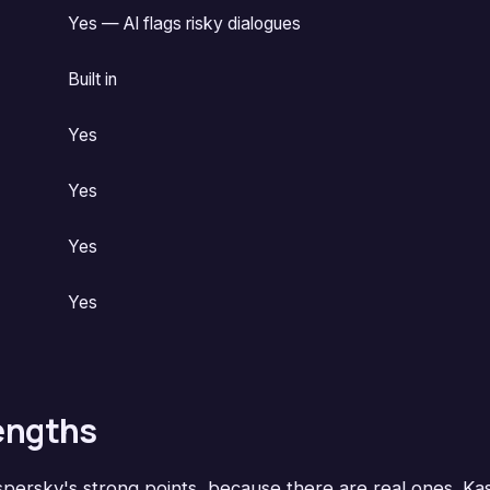
Yes — AI flags risky dialogues
Built in
Yes
Yes
Yes
Yes
rengths
aspersky's strong points, because there are real ones. K