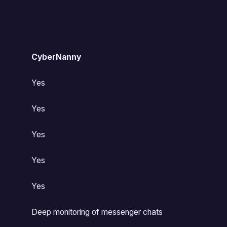
CyberNanny
Yes
Yes
Yes
Yes
Yes
Deep monitoring of messenger chats