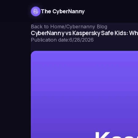
The CyberNanny
Back to Home
/
Cybernanny Blog
CyberNanny vs Kaspersky Safe Kids: Wh
Publication date
:
6/28/2026