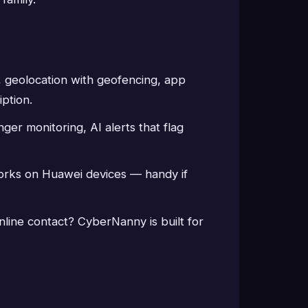
ts, geolocation with geofencing, app
iption.
ger monitoring, AI alerts that flag
orks on Huawei devices — handy if
nline contact? CyberNanny is built for