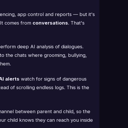
ncing, app control and reports — but it's
. It comes from
conversations
. That's
erform deep AI analysis of dialogues.
into the chats where grooming, bullying,
them.
AI alerts
watch for signs of dangerous
ad of scrolling endless logs. This is the
hannel between parent and child, so the
your child knows they can reach you inside