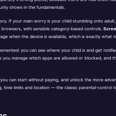
turity shows in the fundamentals.
ory. If your main worry is your child stumbling onto adult
ss browsers, with sensible category-based controls.
Scree
age when the device is available, which is exactly what m
lemented: you can see where your child is and get notifi
s you manage which apps are allowed or blocked, and 
 you can start without paying, and unlock the more advan
 time limits and location — the classic parental-control t
ns