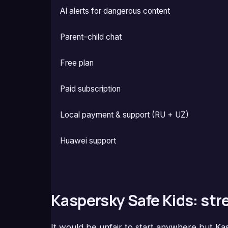
AI alerts for dangerous content
Parent–child chat
Free plan
Paid subscription
Local payment & support (RU + UZ)
Huawei support
Kaspersky Safe Kids: st
It would be unfair to start anywhere but K