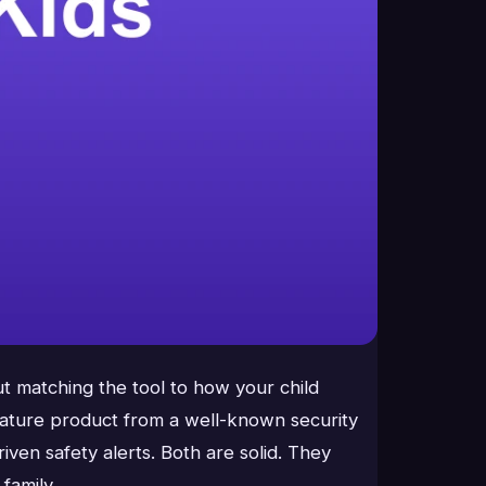
ut matching the tool to how your child
mature product from a well-known security
ven safety alerts. Both are solid. They
family.