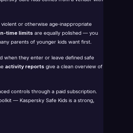
, violent or otherwise age-inappropriate
n-time limits
are equally polished — you
any parents of younger kids want first.
ed when they enter or leave defined safe
the
activity reports
give a clean overview of
ced controls through a paid subscription.
oolkit — Kaspersky Safe Kids is a strong,