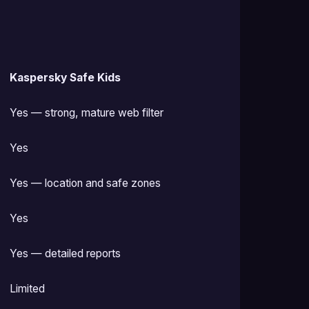
Kaspersky Safe Kids
Yes — strong, mature web filter
Yes
Yes — location and safe zones
Yes
Yes — detailed reports
Limited