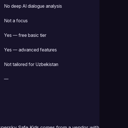
No deep AI dialogue analysis
Not a focus
Yes — free basic tier
Yes — advanced features
Not tailored for Uzbekistan
—
aspersky Safe Kids comes from a vendor with