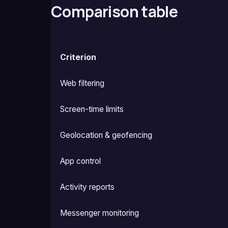
Comparison table
Criterion
Web filtering
Screen-time limits
Geolocation & geofencing
App control
Activity reports
Messenger monitoring