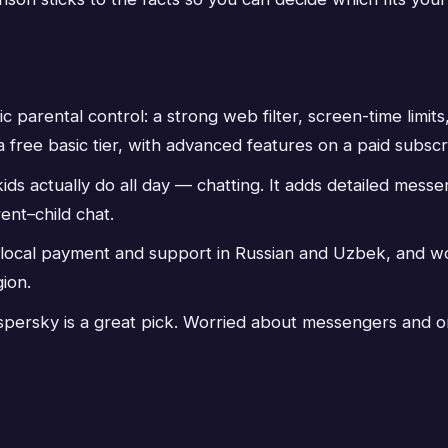
ic parental control: a strong web filter, screen-time limi
 a free basic tier, with advanced features on a paid subscr
s actually do all day — chatting. It adds detailed messen
ent–child chat.
 local payment and support in Russian and Uzbek, and w
ion.
 Kaspersky is a great pick. Worried about messengers and o