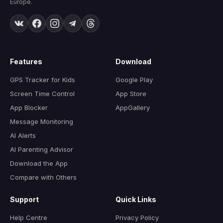
Europe.
Features
Download
GPS Tracker for Kids
Google Play
Screen Time Control
App Store
App Blocker
AppGallery
Message Monitoring
AI Alerts
AI Parenting Advisor
Download the App
Compare with Others
Support
Quick Links
Help Centre
Privacy Policy