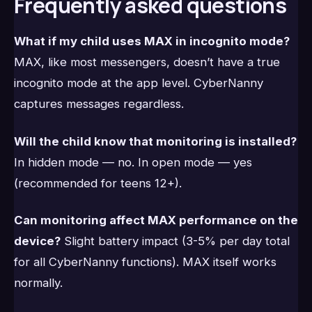
Frequently asked questions
What if my child uses MAX in incognito mode?
MAX, like most messengers, doesn’t have a true
incognito mode at the app level. CyberNanny
captures messages regardless.
Will the child know that monitoring is installed?
In hidden mode — no. In open mode — yes
(recommended for teens 12+).
Can monitoring affect MAX performance on the
device?
Slight battery impact (3-5% per day total
for all CyberNanny functions). MAX itself works
normally.