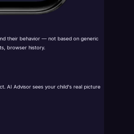
 and their behavior — not based on generic
ts, browser history.
. AI Advisor sees your child's real picture