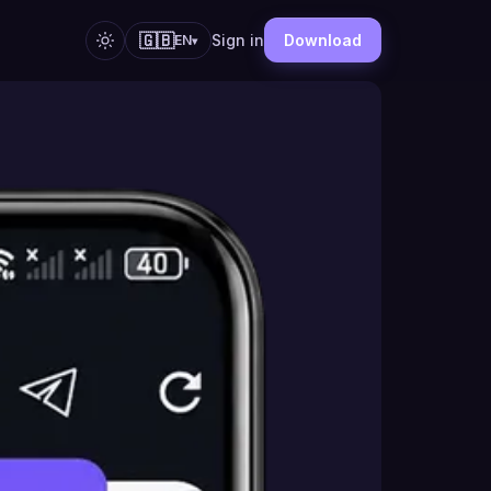
🇬🇧
Sign in
Download
EN
▾