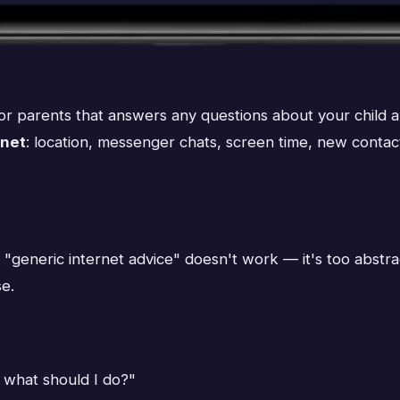
 for parents that answers any questions about your child
inet
: location, messenger chats, screen time, new contac
generic internet advice" doesn't work — it's too abstract
se.
 what should I do?"