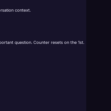
sation context.
rtant question. Counter resets on the 1st.