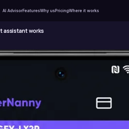
AI Advisor
Features
Why us
Pricing
Where it works
t assistant works