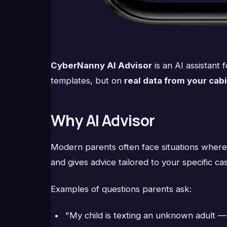
CyberNanny AI Advisor
is an AI assistant
templates, but on
real data from your cab
Why AI Advisor
Modern parents often face situations where "
and gives advice tailored to your specific ca
Examples of questions parents ask:
"My child is texting an unknown adult —