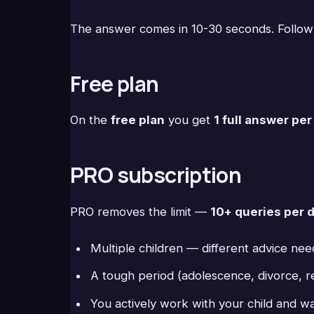
The answer comes in 10-30 seconds. Follow
Free plan
On the
free plan
you get
1 full answer pe
PRO subscription
PRO removes the limit —
10+ queries per 
Multiple children — different advice ne
A tough period (adolescence, divorce, re
You actively work with your child and w