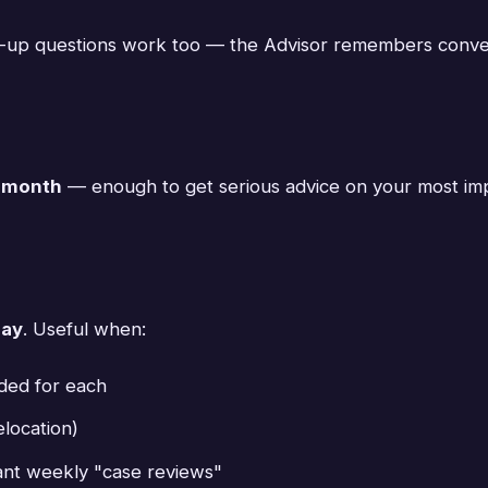
-up questions work too — the Advisor remembers conver
r month
— enough to get serious advice on your most impo
day
. Useful when:
eded for each
location)
ant weekly "case reviews"