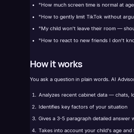
"How much screen time is normal at age
"How to gently limit TikTok without arg
"My child won't leave their room — shou
"How to react to new friends I don't k
How it works
You ask a question in plain words. AI Adviso
Analyzes recent cabinet data — chats, l
Identifies key factors of your situation
Gives a 3-5 paragraph detailed answer 
Takes into account your child's age and 