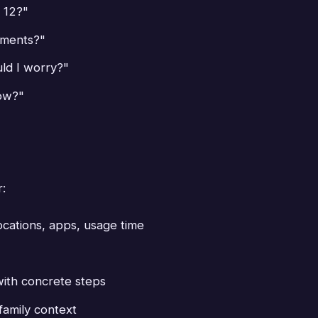
 12?"
uments?"
ld I worry?"
now?"
r:
ocations, apps, usage time
with concrete steps
family context