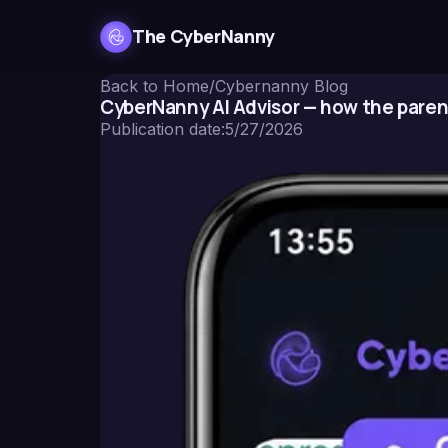
The CyberNanny
Back to Home
/
Cybernanny Blog
CyberNanny AI Advisor — how the paren
Publication date
:
5/27/2026