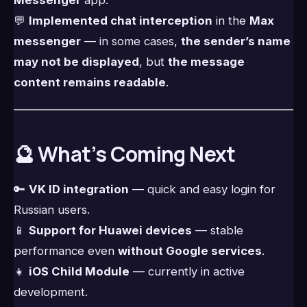
Messenger
app.
💬
Implemented chat interception
in the
Max
messenger
— in some cases,
the sender’s name
may not be displayed
, but
the message
content remains readable
.
🔮 What’s Coming Next
🔑
VK ID integration
— quick and easy login for
Russian users.
📱
Support for Huawei devices
— stable
performance even
without Google services
.
👧
iOS Child Module
— currently in active
development.