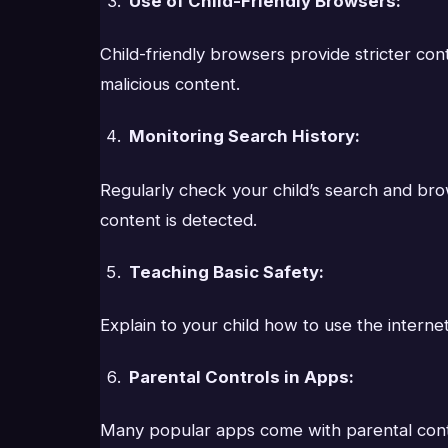
Use of Child-Friendly Browsers:
Child-friendly browsers provide stricter co
malicious content.
Monitoring Search History:
Regularly check your child’s search and brow
content is detected.
Teaching Basic Safety:
Explain to your child how to use the internet
Parental Controls in Apps:
Many popular apps come with parental control