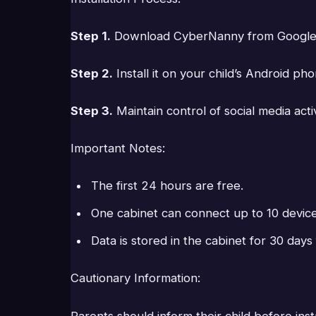
Step 1.
Download CyberNanny from Google Pl
Step 2.
Install it on your child’s Android pho
Step 3.
Maintain control of social media acti
Important Notes:
The first 24 hours are free.
One cabinet can connect up to 10 device
Data is stored in the cabinet for 30 day
Cautionary Information:
Parents should inform their child before in