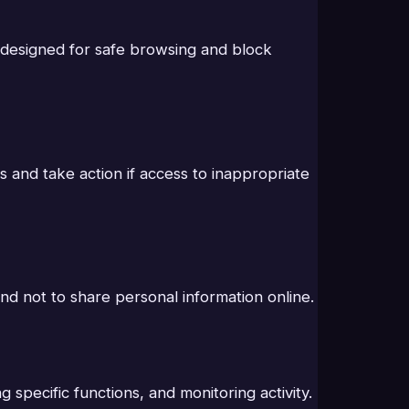
e designed for safe browsing and block
s and take action if access to inappropriate
and not to share personal information online.
specific functions, and monitoring activity.