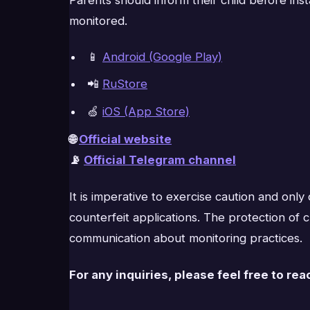
monitored.
📱
Android (Google Play)
📲
RuStore
🍏
iOS (App Store)
🌐
Official website
📡
Official Telegram channel
It is imperative to exercise caution and on
counterfeit applications. The protection of
communication about monitoring practices.
For any inquiries, please feel free to rea