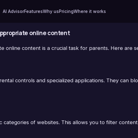
AI Advisor
Features
Why us
Pricing
Where it works
nappropriate online content
ate online content is a crucial task for parents. Here are
parental controls and specialized applications. They can b
 categories of websites. This allows you to filter content 