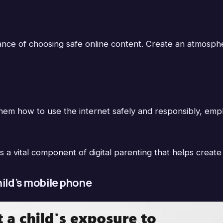
tance of choosing safe online content. Create an atmosp
em how to use the internet safely and responsibly, emphas
s a vital component of digital parenting that helps create
hild’s mobile phone