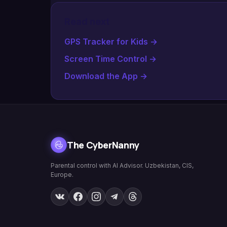
Read next
GPS Tracker for Kids
→
Screen Time Control
→
Download the App
→
The CyberNanny
Parental control with AI Advisor. Uzbekistan, CIS,
Europe.