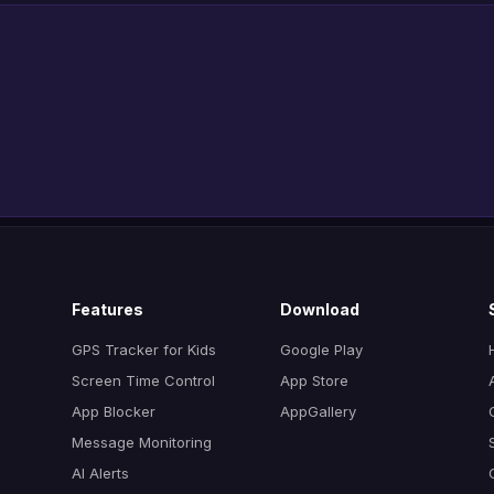
Features
Download
GPS Tracker for Kids
Google Play
Screen Time Control
App Store
App Blocker
AppGallery
Message Monitoring
AI Alerts