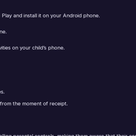
ay and install it on your Android phone.
ne.
vities on your child’s phone.
s.
s from the moment of receipt.
stalling parental controls, making them aware that their