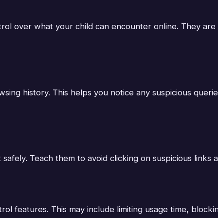
ntrol over what your child can encounter online. They ar
sing history. This helps you notice any suspicious querie
 safely. Teach them to avoid clicking on suspicious links 
 features. This may include limiting usage time, blocking 