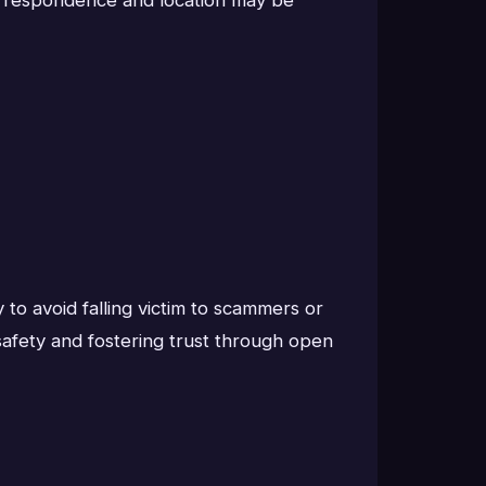
to avoid falling victim to scammers or
safety and fostering trust through open