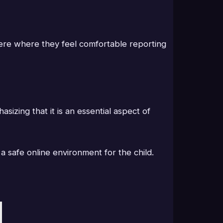
here where they feel comfortable reporting
izing that it is an essential aspect of
 a safe online environment for the child.