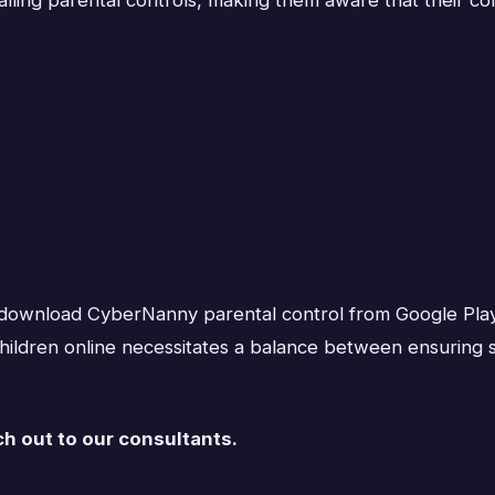
ly download CyberNanny parental control from Google Play 
 children online necessitates a balance between ensuring 
ch out to our consultants.