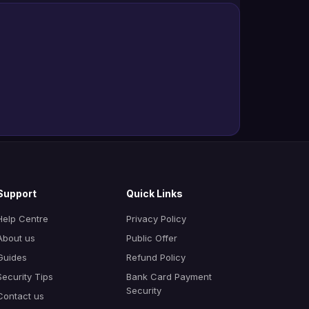
Support
Quick Links
Help Centre
Privacy Policy
About us
Public Offer
Guides
Refund Policy
Security Tips
Bank Card Payment
Security
Contact us