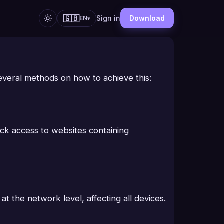
🇬🇧
Sign in
Download
EN
▾
 several methods on how to achieve this:
lock access to websites containing
at the network level, affecting all devices.