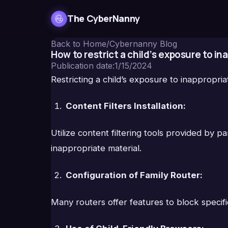
The CyberNanny
Back to Home
/
Cybernanny Blog
How to restrict a child’s exposure to i
Publication date
:
1/15/2024
Restricting a child’s exposure to inappropri
Content Filters Installation:
Utilize content filtering tools provided by 
inappropriate material.
Configuration of Family Router:
Many routers offer features to block specific