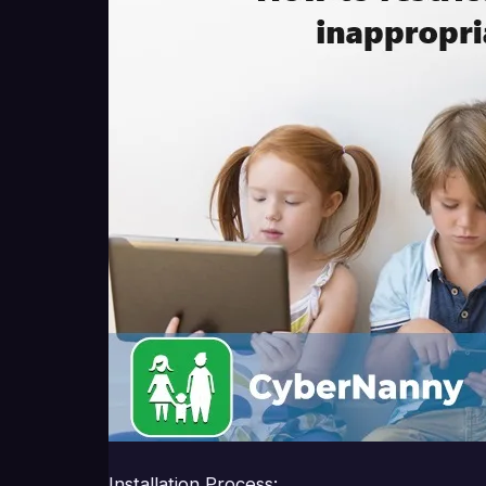
Installation Process: