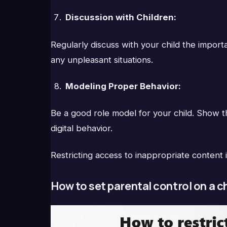
Discussion with Children:
Regularly discuss with your child the impor
any unpleasant situations.
Modeling Proper Behavior:
Be a good role model for your child. Show th
digital behavior.
Restricting access to inappropriate content i
How to set parental control on a c